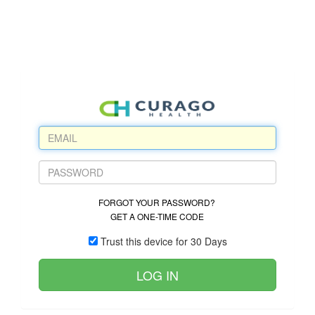
FORGOT YOUR PASSWORD?
GET A ONE-TIME CODE
Trust this device for 30 Days
LOG IN