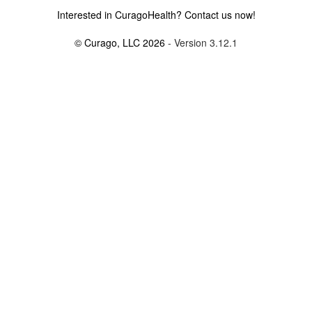
Interested in CuragoHealth? Contact us now!
© Curago, LLC 2026
- Version 3.12.1